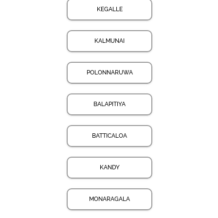
KEGALLE
KALMUNAI
POLONNARUWA
BALAPITIYA
BATTICALOA
KANDY
MONARAGALA