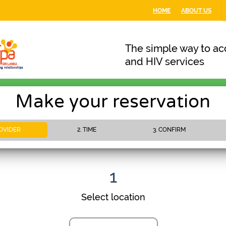
HOME
ABOUT US
The simple way to acc
and HIV services
Make your reservation
ROVIDER
2. TIME
3. CONFIRM
PLEASE WAIT
1
Select location