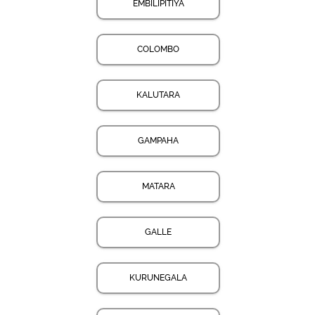
EMBILIPITIYA
COLOMBO
KALUTARA
GAMPAHA
MATARA
GALLE
KURUNEGALA