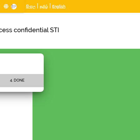
|
|
සිංහල
தமிழ்
English
ess confidential STI
4. DONE