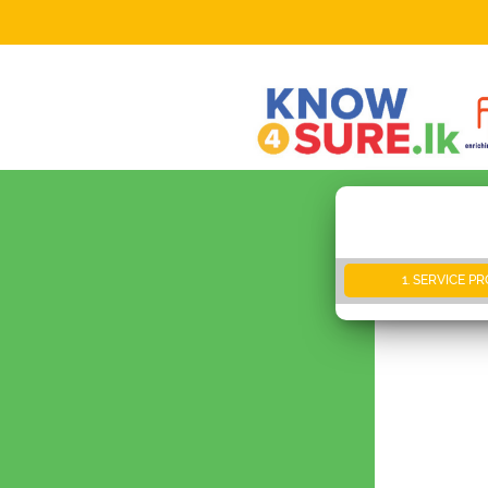
1. SERVICE P