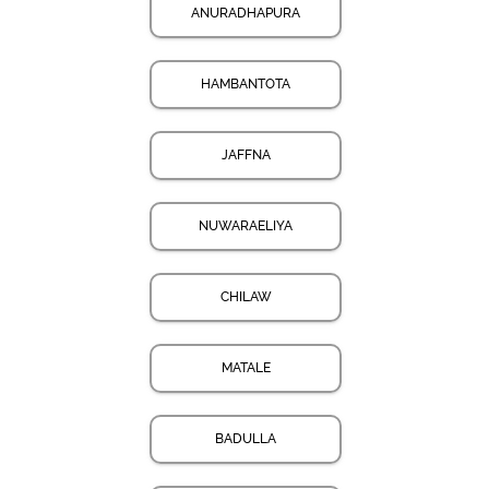
ANURADHAPURA
HAMBANTOTA
JAFFNA
NUWARAELIYA
CHILAW
MATALE
BADULLA